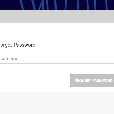
orgot Password
sername