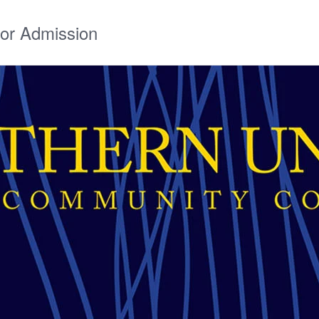
for Admission