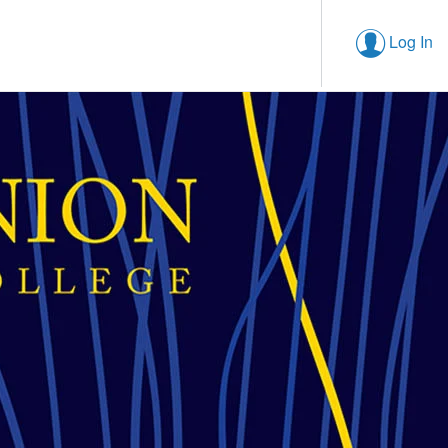
Log In