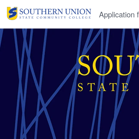
Application 