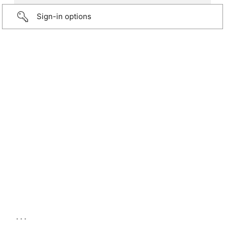
Sign-in options
...