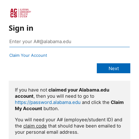
Sign in
Claim Your Account
If you have not
claimed your Alabama.edu
account
, then you will need to go to
https://password.alabama.edu
and click the
Claim
My Account
button.
You will need your A# (employee/student ID) and
the
claim code
that should have been emailed to
your personal email address.